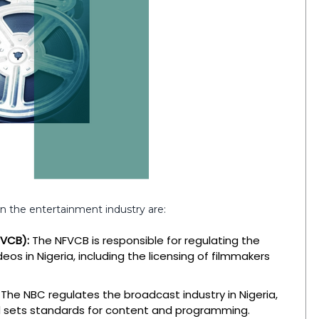
in the entertainment industry are:
FVCB):
The NFVCB is responsible for regulating the
eos in Nigeria, including the licensing of filmmakers
The NBC regulates the broadcast industry in Nigeria,
and sets standards for content and programming.