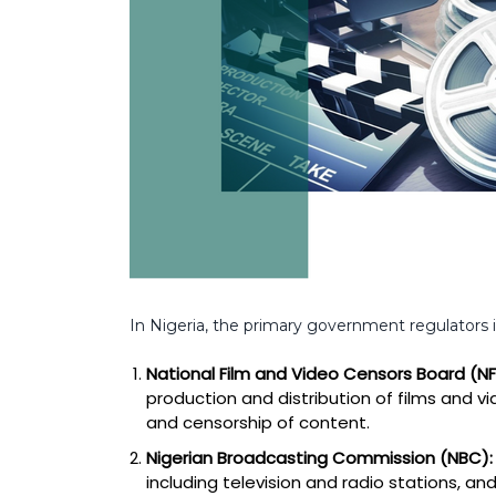
In Nigeria, the primary government regulators 
National Film and Video Censors Board (N
production and distribution of films and vid
and censorship of content.
Nigerian Broadcasting Commission (NBC):
including television and radio stations, 