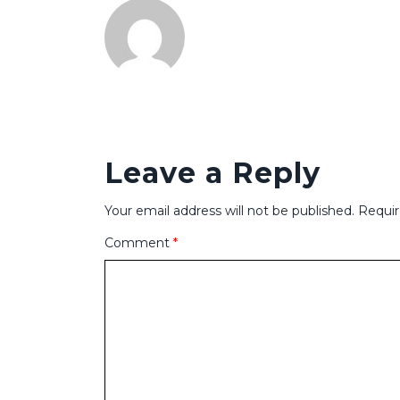
Leave a Reply
Your email address will not be published.
Requir
Comment
*