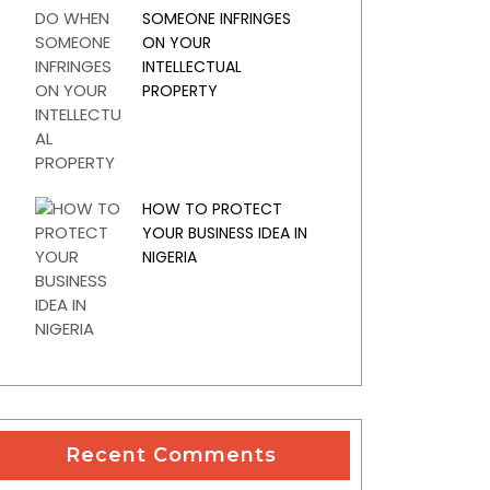
SOMEONE INFRINGES
ON YOUR
INTELLECTUAL
PROPERTY
HOW TO PROTECT
YOUR BUSINESS IDEA IN
NIGERIA
Recent Comments