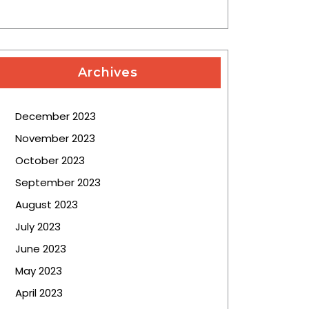
Archives
December 2023
November 2023
October 2023
September 2023
August 2023
July 2023
June 2023
May 2023
April 2023