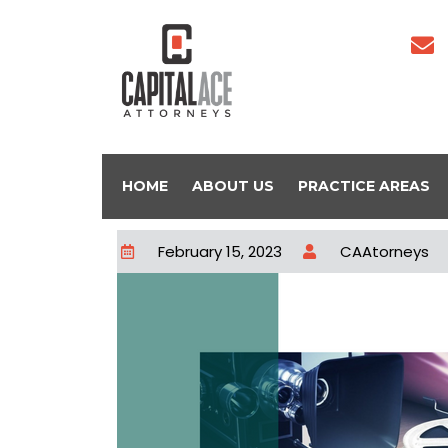
HOME
ABOUT US
PRACTICE AREAS
February 15, 2023
CAAtorneys