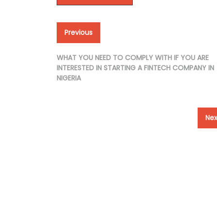
Post
Previous
Previous
post:
navigation
WHAT YOU NEED TO COMPLY WITH IF YOU ARE
INTERESTED IN STARTING A FINTECH COMPANY IN
NIGERIA
Nex
Nex
pos