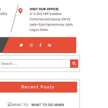
:
VISIT OUR OFFICE:
-2913
A-2 353, HFP Eastline
Commercial Layout, KM 19,
Lekki-Epe Expressway, Ajah,
Lagos State.
Recent Posts
WHAT TO DO WHEN