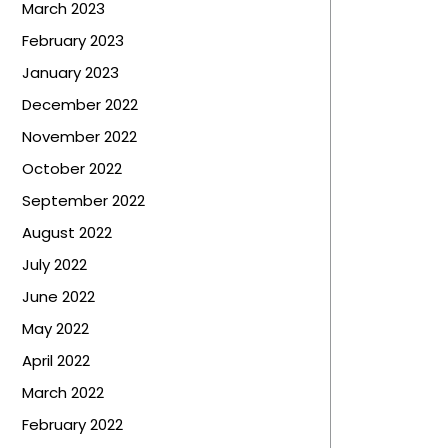
March 2023
February 2023
January 2023
December 2022
November 2022
October 2022
September 2022
August 2022
July 2022
June 2022
May 2022
April 2022
March 2022
February 2022