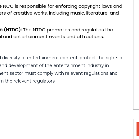
 NCC is responsible for enforcing copyright laws and
s of creative works, including music, literature, and
n (NTDC):
The NTDC promotes and regulates the
ural and entertainment events and attractions.
 diversity of entertainment content, protect the rights of
and development of the entertainment industry in
ment sector must comply with relevant regulations and
m the relevant regulators.