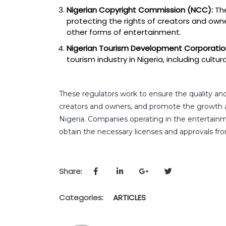
Nigerian Copyright Commission (NCC):
The
protecting the rights of creators and owner
other forms of entertainment.
Nigerian Tourism Development Corporatio
tourism industry in Nigeria, including cult
These regulators work to ensure the quality and
creators and owners, and promote the growth 
Nigeria. Companies operating in the entertain
obtain the necessary licenses and approvals fro
Share:
Categories:
ARTICLES