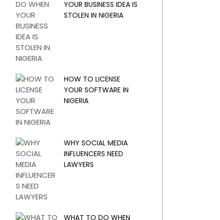
YOUR BUSINESS IDEA IS
STOLEN IN NIGERIA
HOW TO LICENSE
YOUR SOFTWARE IN
NIGERIA
WHY SOCIAL MEDIA
INFLUENCERS NEED
LAWYERS
WHAT TO DO WHEN