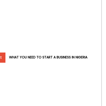
t
WHAT YOU NEED TO START A BUSINESS IN NIGERIA
t
t: