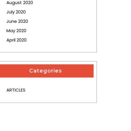
August 2020
July 2020
June 2020
May 2020
April 2020
Categories
ARTICLES