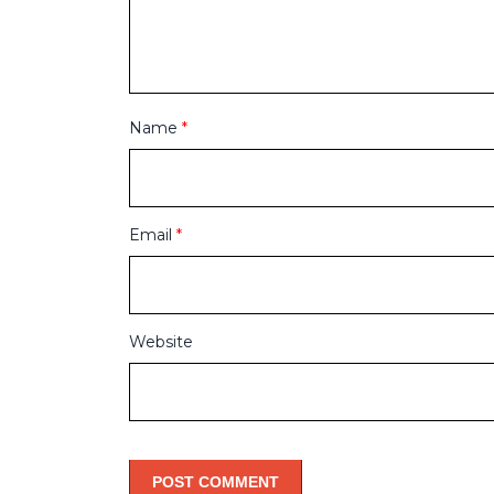
Name
*
Email
*
Website