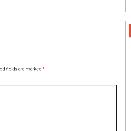
ed fields are marked
*