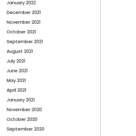
January 2022
December 2021
November 2021
October 2021
September 2021
August 2021
July 2021
June 2021
May 2021
April 2021
January 2021
November 2020
October 2020
September 2020