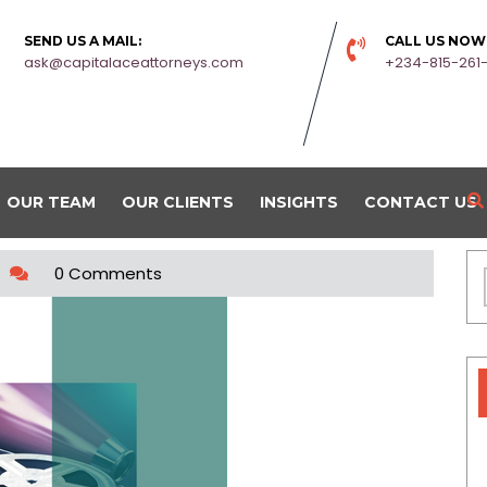
SEND US A MAIL:
CALL US NOW
ask@capitalaceattorneys.com
+234-815-261
OUR TEAM
OUR CLIENTS
INSIGHTS
CONTACT US
0 Comments