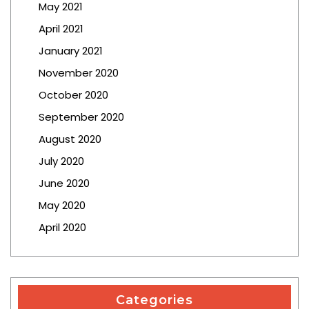
May 2021
April 2021
January 2021
November 2020
October 2020
September 2020
August 2020
July 2020
June 2020
May 2020
April 2020
Categories