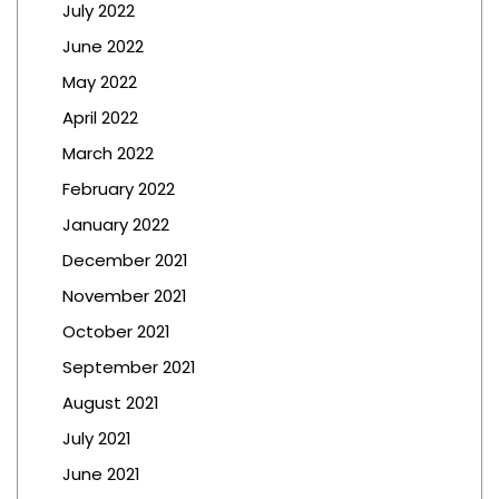
July 2022
June 2022
May 2022
April 2022
March 2022
February 2022
January 2022
December 2021
November 2021
October 2021
September 2021
August 2021
July 2021
June 2021