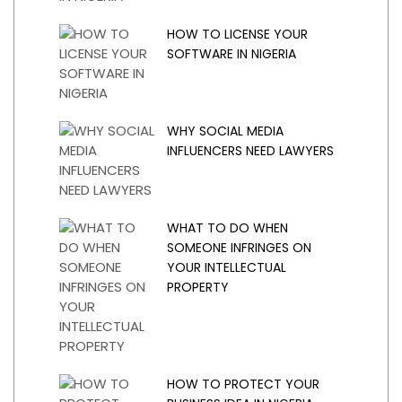
HOW TO LICENSE YOUR
SOFTWARE IN NIGERIA
WHY SOCIAL MEDIA
INFLUENCERS NEED LAWYERS
WHAT TO DO WHEN
SOMEONE INFRINGES ON
YOUR INTELLECTUAL
PROPERTY
HOW TO PROTECT YOUR