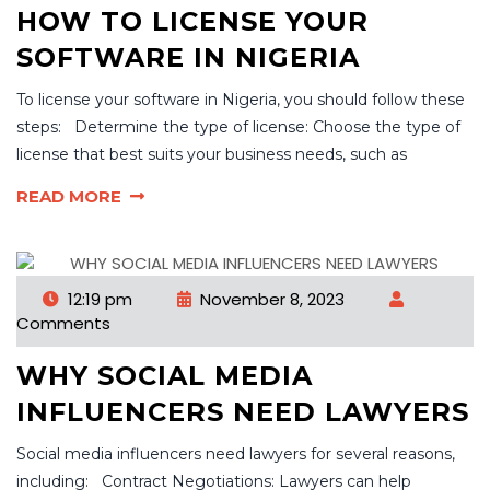
HOW TO LICENSE YOUR
SOFTWARE IN NIGERIA
To license your software in Nigeria, you should follow these
steps: Determine the type of license: Choose the type of
license that best suits your business needs, such as
READ MORE
12:19 pm
November 8, 2023
Comments
WHY SOCIAL MEDIA
INFLUENCERS NEED LAWYERS
Social media influencers need lawyers for several reasons,
including: Contract Negotiations: Lawyers can help