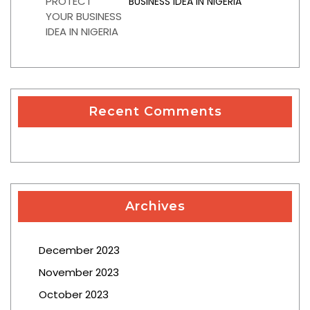
BUSINESS IDEA IN NIGERIA
Recent Comments
Archives
December 2023
November 2023
October 2023