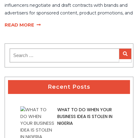
influencers negotiate and draft contracts with brands and
advertisers for sponsored content, product promotions, and
READ MORE
Recent Posts
WHAT TO DO WHEN YOUR
BUSINESS IDEA IS STOLEN IN
NIGERIA