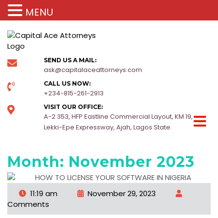
MENU
SEND US A MAIL:
ask@capitalaceattorneys.com
CALL US NOW:
+234-815-261-2913
VISIT OUR OFFICE:
A-2 353, HFP Eastline Commercial Layout, KM 19,
Lekki-Epe Expressway, Ajah, Lagos State.
Month:
November 2023
11:19 am
November 29, 2023
Comments