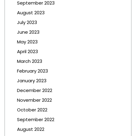
September 2023
August 2023
July 2023
June 2023
May 2023
April 2023
March 2023
February 2023
January 2023
December 2022
November 2022
October 2022
September 2022
August 2022