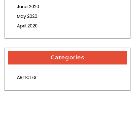
June 2020
May 2020
April 2020
Categories
ARTICLES