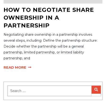
HOW TO NEGOTIATE SHARE
OWNERSHIP IN A
PARTNERSHIP
Negotiating share ownership in a partnership involves
several steps, including: Define the partnership structure:
Decide whether the partnership will be a general
partnership, limited partnership, or limited liability
partnership, and
READ MORE