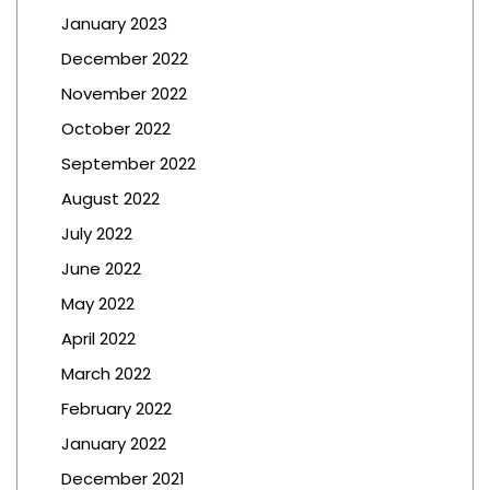
January 2023
December 2022
November 2022
October 2022
September 2022
August 2022
July 2022
June 2022
May 2022
April 2022
March 2022
February 2022
January 2022
December 2021