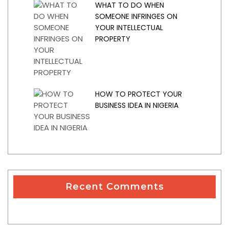
WHAT TO DO WHEN
SOMEONE INFRINGES ON
YOUR INTELLECTUAL
PROPERTY
HOW TO PROTECT YOUR
BUSINESS IDEA IN NIGERIA
Recent Comments