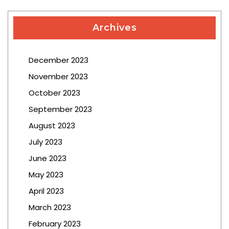
Archives
December 2023
November 2023
October 2023
September 2023
August 2023
July 2023
June 2023
May 2023
April 2023
March 2023
February 2023