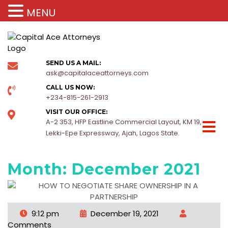
MENU
SEND US A MAIL:
ask@capitalaceattorneys.com
CALL US NOW:
+234-815-261-2913
VISIT OUR OFFICE:
A-2 353, HFP Eastline Commercial Layout, KM 19,
Lekki-Epe Expressway, Ajah, Lagos State.
Month:
December 2021
9:12 pm
December 19, 2021
Comments