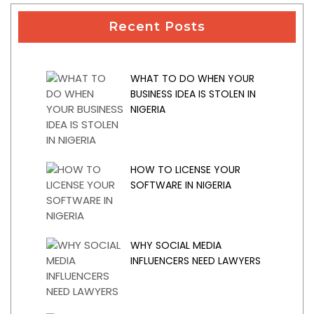
Recent Posts
WHAT TO DO WHEN YOUR
BUSINESS IDEA IS STOLEN IN
NIGERIA
HOW TO LICENSE YOUR
SOFTWARE IN NIGERIA
WHY SOCIAL MEDIA
INFLUENCERS NEED LAWYERS