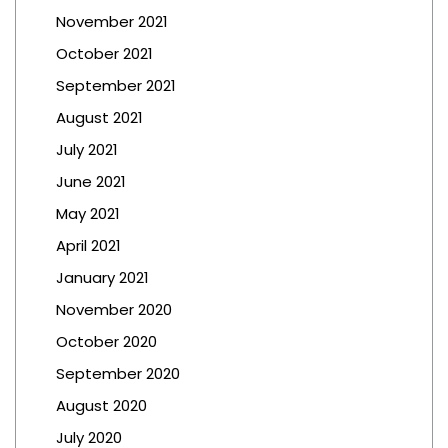
November 2021
October 2021
September 2021
August 2021
July 2021
June 2021
May 2021
April 2021
January 2021
November 2020
October 2020
September 2020
August 2020
July 2020