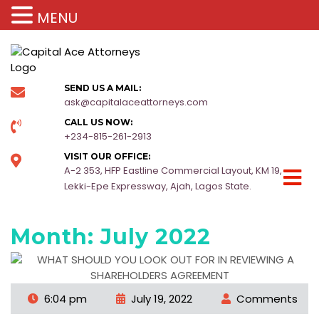
MENU
SEND US A MAIL:
ask@capitalaceattorneys.com
CALL US NOW:
+234-815-261-2913
VISIT OUR OFFICE:
A-2 353, HFP Eastline Commercial Layout, KM 19,
Lekki-Epe Expressway, Ajah, Lagos State.
Month:
July 2022
6:04 pm
July 19, 2022
Comments