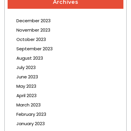
Archives
December 2023
November 2023
October 2023
September 2023
August 2023
July 2023
June 2023
May 2023
April 2023
March 2023
February 2023
January 2023