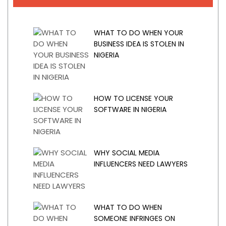
WHAT TO DO WHEN YOUR
BUSINESS IDEA IS STOLEN IN
NIGERIA
HOW TO LICENSE YOUR
SOFTWARE IN NIGERIA
WHY SOCIAL MEDIA
INFLUENCERS NEED LAWYERS
WHAT TO DO WHEN
SOMEONE INFRINGES ON