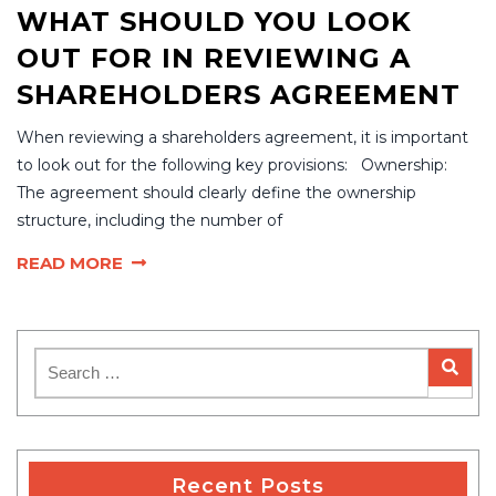
WHAT SHOULD YOU LOOK
OUT FOR IN REVIEWING A
SHAREHOLDERS AGREEMENT
When reviewing a shareholders agreement, it is important
to look out for the following key provisions: Ownership:
The agreement should clearly define the ownership
structure, including the number of
READ MORE
Recent Posts