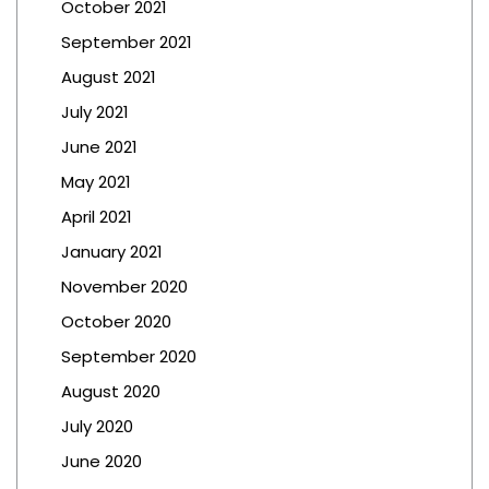
October 2021
September 2021
August 2021
July 2021
June 2021
May 2021
April 2021
January 2021
November 2020
October 2020
September 2020
August 2020
July 2020
June 2020