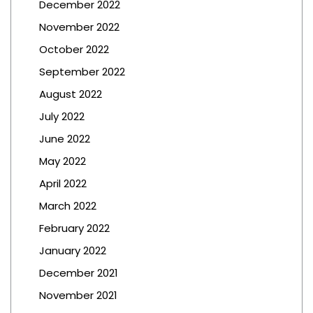
December 2022
November 2022
October 2022
September 2022
August 2022
July 2022
June 2022
May 2022
April 2022
March 2022
February 2022
January 2022
December 2021
November 2021