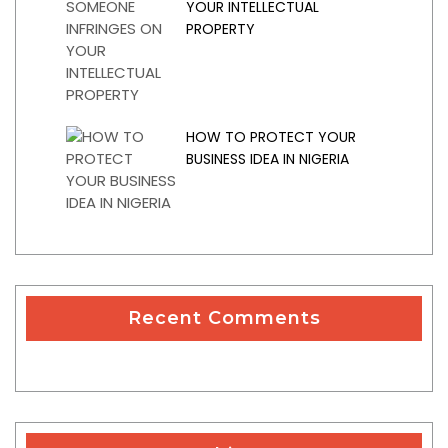
YOUR INTELLECTUAL
PROPERTY
HOW TO PROTECT YOUR
BUSINESS IDEA IN NIGERIA
Recent Comments