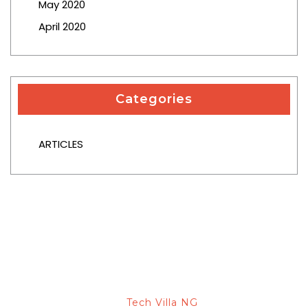
May 2020
April 2020
Categories
ARTICLES
© 2026 Capital Ace Attorneys -
Designed & Developed
Tech Villa NG
By