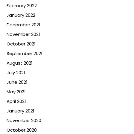
February 2022
January 2022
December 2021
November 2021
October 2021
September 2021
August 2021
July 2021
June 2021
May 2021
April 2021
January 2021
November 2020
October 2020