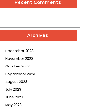
Recent Comments
Archives
December 2023
November 2023
October 2023
September 2023
August 2023
July 2023
June 2023
May 2023