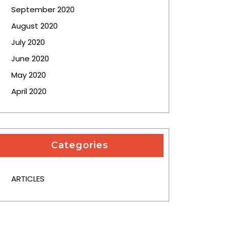
September 2020
August 2020
July 2020
June 2020
May 2020
April 2020
Categories
ARTICLES