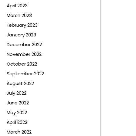
April 2023
March 2023
February 2023
January 2023
December 2022
November 2022
October 2022
September 2022
August 2022
July 2022
June 2022
May 2022
April 2022
March 2022