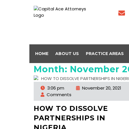
HOME
ABOUT US
PRACTICE AREAS
Month:
November 2
3:06 pm
November 20, 2021
Comments
HOW TO DISSOLVE
PARTNERSHIPS IN
NIGERIA