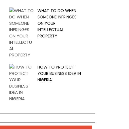
WHAT TO DO WHEN
SOMEONE INFRINGES
ON YOUR
INTELLECTUAL
PROPERTY
HOW TO PROTECT
YOUR BUSINESS IDEA IN
NIGERIA