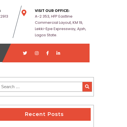
:
VISIT OUR OFFICE:
-2913
A-2 353, HFP Eastline
Commercial Layout, KM 19,
Lekki-Epe Expressway, Ajah,
Lagos State.
Recent Posts