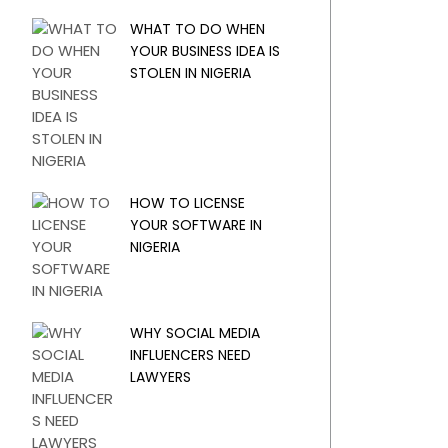
WHAT TO DO WHEN
YOUR BUSINESS IDEA IS
STOLEN IN NIGERIA
HOW TO LICENSE
YOUR SOFTWARE IN
NIGERIA
WHY SOCIAL MEDIA
INFLUENCERS NEED
LAWYERS