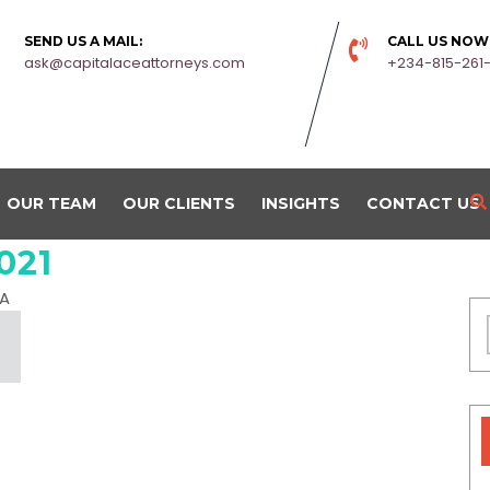
SEND US A MAIL:
CALL US NOW
ask@capitalaceattorneys.com
+234-815-261
OUR TEAM
OUR CLIENTS
INSIGHTS
CONTACT US
021