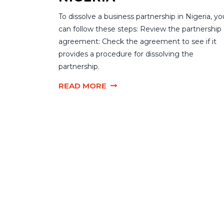
To dissolve a business partnership in Nigeria, yo
can follow these steps: Review the partnership
agreement: Check the agreement to see if it
provides a procedure for dissolving the
partnership.
READ MORE