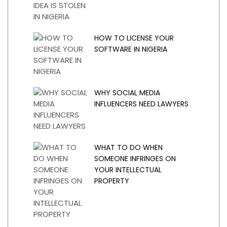
HOW TO LICENSE YOUR
SOFTWARE IN NIGERIA
WHY SOCIAL MEDIA
INFLUENCERS NEED LAWYERS
WHAT TO DO WHEN
SOMEONE INFRINGES ON
YOUR INTELLECTUAL
PROPERTY