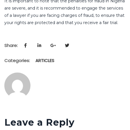
It is important to note that the penalties for fraud in Nigeria
are severe, and it is recommended to engage the services
of a lawyer if you are facing charges of fraud, to ensure that
your rights are protected and that you receive a fair trial.
Share:
Categories:
ARTICLES
Leave a Reply