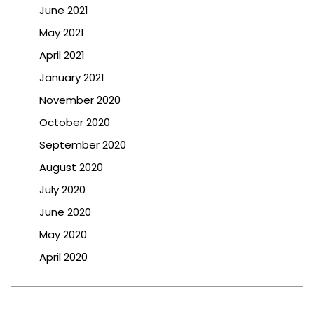
June 2021
May 2021
April 2021
January 2021
November 2020
October 2020
September 2020
August 2020
July 2020
June 2020
May 2020
April 2020