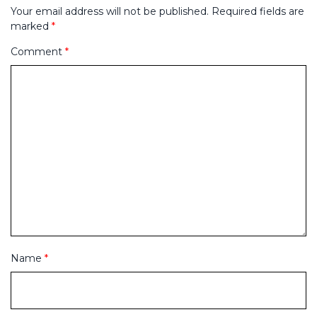
Your email address will not be published.
Required fields are
marked
*
Comment
*
Name
*