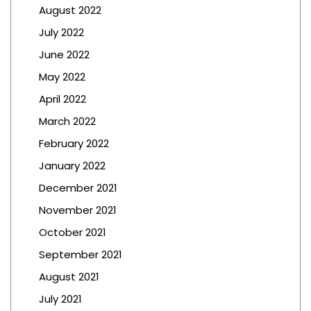
August 2022
July 2022
June 2022
May 2022
April 2022
March 2022
February 2022
January 2022
December 2021
November 2021
October 2021
September 2021
August 2021
July 2021