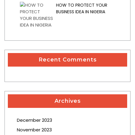
HOW TO PROTECT YOUR
BUSINESS IDEA IN NIGERIA
Recent Comments
Archives
December 2023
November 2023