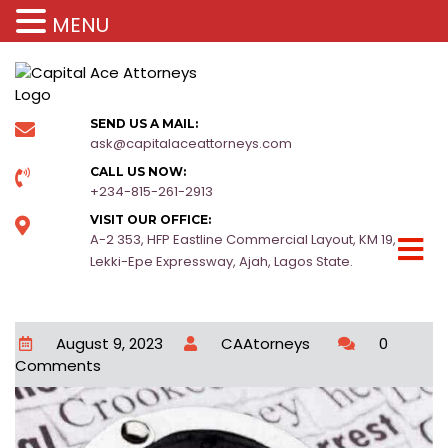
MENU
SEND US A MAIL:
ask@capitalaceattorneys.com
CALL US NOW:
+234-815-261-2913
VISIT OUR OFFICE:
A-2 353, HFP Eastline Commercial Layout, KM 19,
Lekki-Epe Expressway, Ajah, Lagos State.
August 9, 2023
CAAtorneys
0
Comments