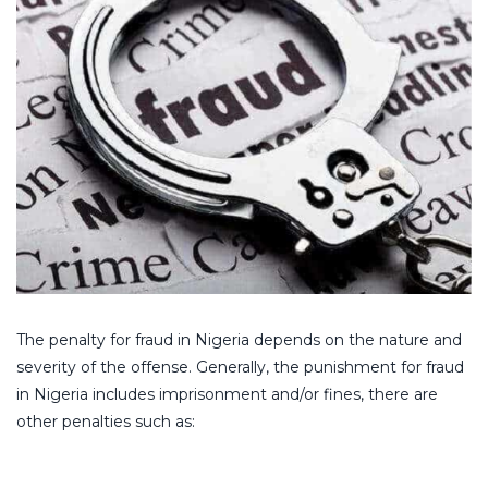
The penalty for fraud in Nigeria depends on the nature and
severity of the offense. Generally, the punishment for fraud
in Nigeria includes imprisonment and/or fines, there are
other penalties such as: