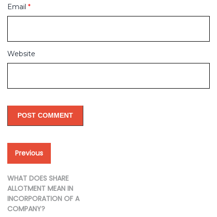
Email
*
Website
Post
Previous
Previous
post:
navigation
WHAT DOES SHARE
ALLOTMENT MEAN IN
INCORPORATION OF A
COMPANY?