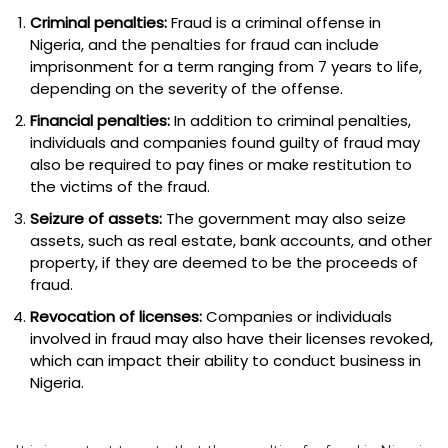
Criminal penalties:
Fraud is a criminal offense in
Nigeria, and the penalties for fraud can include
imprisonment for a term ranging from 7 years to life,
depending on the severity of the offense.
Financial penalties:
In addition to criminal penalties,
individuals and companies found guilty of fraud may
also be required to pay fines or make restitution to
the victims of the fraud.
Seizure of assets:
The government may also seize
assets, such as real estate, bank accounts, and other
property, if they are deemed to be the proceeds of
fraud.
Revocation of licenses:
Companies or individuals
involved in fraud may also have their licenses revoked,
which can impact their ability to conduct business in
Nigeria.