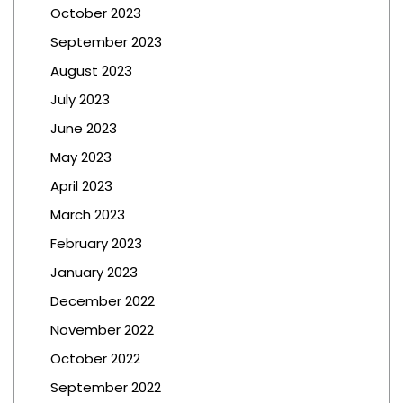
October 2023
September 2023
August 2023
July 2023
June 2023
May 2023
April 2023
March 2023
February 2023
January 2023
December 2022
November 2022
October 2022
September 2022