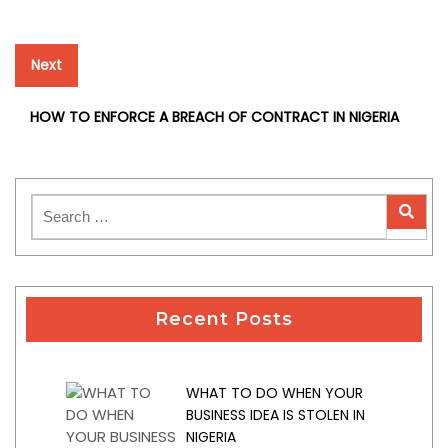
Next
Next
post:
HOW TO ENFORCE A BREACH OF CONTRACT IN NIGERIA
Recent Posts
WHAT TO DO WHEN YOUR
BUSINESS IDEA IS STOLEN IN
NIGERIA