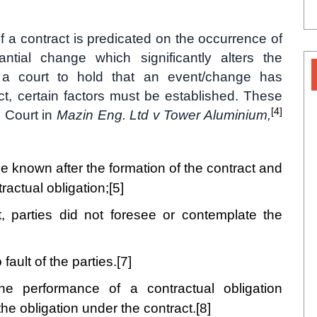
of a contract is predicated on the occurrence of
antial change which significantly alters the
r a court to hold that an event/change has
ct, certain factors must be established. These
[4]
e Court in
Mazin Eng. Ltd v Tower Aluminium,
 known after the formation of the contract and
ractual obligation;
[5]
t, parties did not foresee or contemplate the
ault of the parties.
[7]
e performance of a contractual obligation
 the obligation under the contract.
[8]