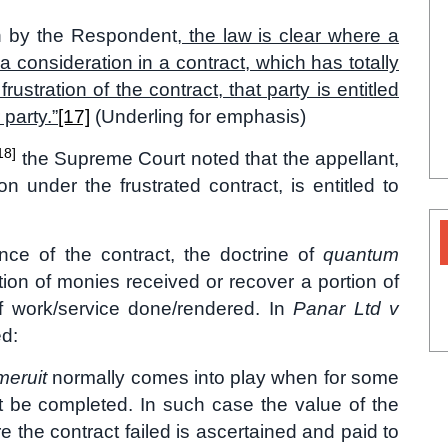
on by the Respondent
, the law is clear where a
a consideration in a contract, which has totally
ustration of the contract, that party is entitled
party.”
[17]
(Underling for emphasis)
18]
the Supreme Court noted that the appellant,
n under the frustrated contract, is entitled to
ce of the contract, the doctrine of
quantum
tion of monies received or recover a portion of
of work/service done/rendered. In
Panar Ltd v
ed:
eruit
normally comes into play when for some
t be completed. In such case the value of the
e the contract failed is ascertained and paid to