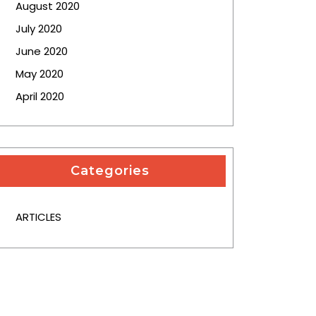
August 2020
July 2020
June 2020
May 2020
April 2020
Categories
ARTICLES