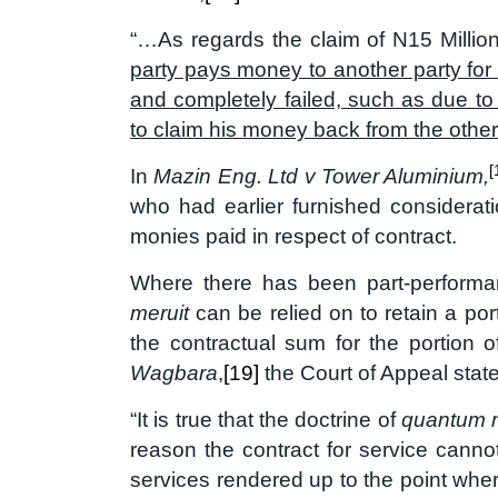
“…As regards the claim of N15 Milli
party pays money to another party for 
and completely failed, such as due to fr
to claim his money back from the other 
[
In
Mazin Eng. Ltd v Tower Aluminium,
who had earlier furnished consideratio
monies paid in respect of contract.
Where there has been part-performan
meruit
can be relied on to retain a por
the contractual sum for the portion 
Wagbara
,
[19]
the Court of Appeal stat
“It is true that the doctrine of
quantum m
reason the contract for service canno
services rendered up to the point wher