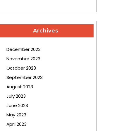
Archives
December 2023
November 2023
October 2023
September 2023
August 2023
July 2023
June 2023
May 2023
April 2023