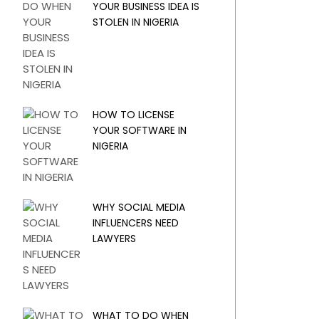
YOUR BUSINESS IDEA IS
STOLEN IN NIGERIA
HOW TO LICENSE
YOUR SOFTWARE IN
NIGERIA
WHY SOCIAL MEDIA
INFLUENCERS NEED
LAWYERS
WHAT TO DO WHEN