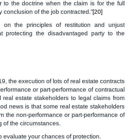
er to the doctrine when the claim is for the full
y conclusion of the job contracted.”
[20]
on the principles of restitution and unjust
t protecting the disadvantaged party to the
, the execution of lots of real estate contracts
-performance or part-performance of contractual
 real estate stakeholders to legal claims from
ood news is that some real estate stakeholders
om the non-performance or part-performance of
g of the circumstances.
to evaluate your chances of protection.