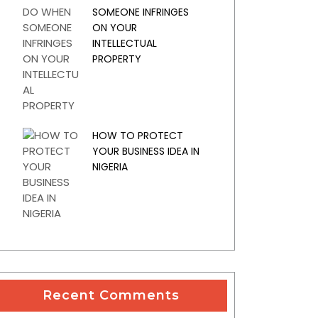
SOMEONE INFRINGES
ON YOUR
INTELLECTUAL
PROPERTY
HOW TO PROTECT
YOUR BUSINESS IDEA IN
NIGERIA
Recent Comments