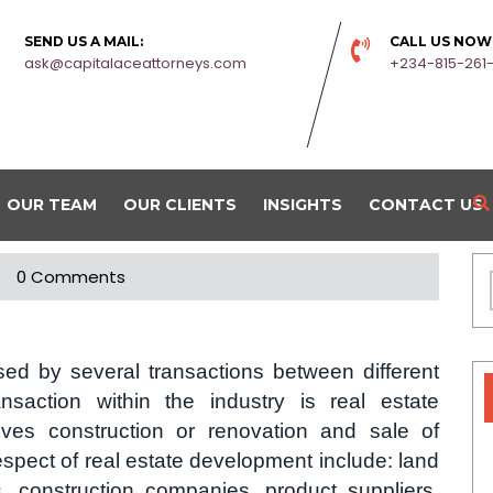
SEND US A MAIL:
CALL US NOW
ask@capitalaceattorneys.com
+234-815-261
OUR TEAM
OUR CLIENTS
INSIGHTS
CONTACT US
0 Comments
ised by several transactions between different
nsaction within the industry is real estate
lves construction or renovation and sale of
espect of real estate development include: land
s, construction companies, product suppliers,