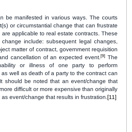
can be manifested in various ways. The courts
(s) or circumstantial change that can frustrate
are applicable to real estate contracts. These
al change include: subsequent legal changes,
bject matter of contract, government requisition
[9]
 and cancellation of an expected event.
The
ability or illness of one party to perform
 as well as death of a party to the contract can
t should be noted that an event/change that
ore difficult or more expensive than originally
 as event/change that results in frustration.
[11]