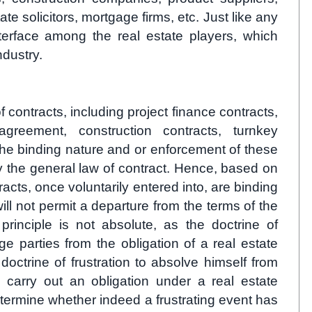
te solicitors, mortgage firms, etc. Just like any
nterface among the real estate players, which
ndustry.
f contracts, including project finance contracts,
 agreement, construction contracts, turnkey
he binding nature and or enforcement of these
 the general law of contract. Hence, based on
racts, once voluntarily entered into, are binding
ill not permit a departure from the terms of the
principle is not absolute, as the doctrine of
e parties from the obligation of a real estate
doctrine of frustration to absolve himself from
 to carry out an obligation under a real estate
 determine whether indeed a frustrating event has