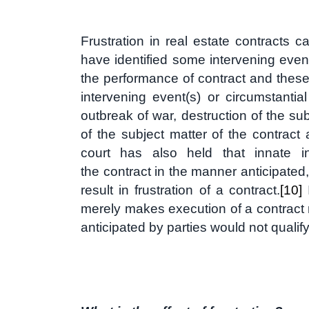
Frustration in real estate contracts 
have identified some intervening event
the performance of contract and these 
intervening event(s) or circumstanti
outbreak of war, destruction of the su
of the subject matter of the contract
court has also held that innate in
the contract in the manner anticipated,
result in frustration of a contract.
[10]
I
merely makes execution of a contract m
anticipated by parties would not qualify