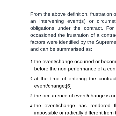
From the above definition, frustration 
an intervening event(s) or circumst
obligations under the contract. Fo
occasioned the frustration of a contra
factors were identified by the Suprem
and can be summarised as:
the event/change occurred or become
before the non-performance of a cont
at the time of entering the contrac
event/change;
[6]
the occurrence of event/change is no f
the event/change has rendered th
impossible or radically different from