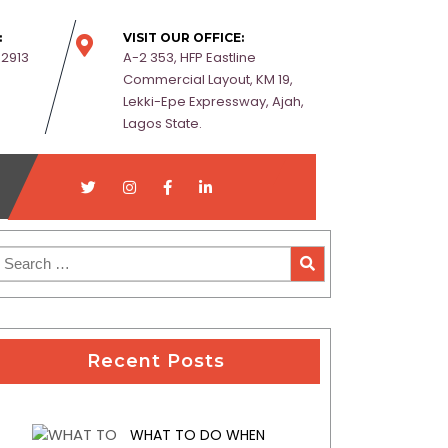
:
VISIT OUR OFFICE:
-2913
A-2 353, HFP Eastline
Commercial Layout, KM 19,
Lekki-Epe Expressway, Ajah,
Lagos State.
Recent Posts
WHAT TO DO WHEN