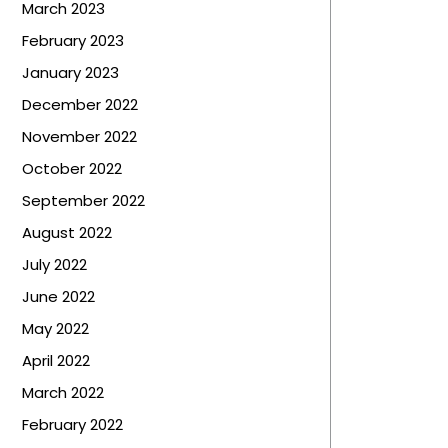
March 2023
February 2023
January 2023
December 2022
November 2022
October 2022
September 2022
August 2022
July 2022
June 2022
May 2022
April 2022
March 2022
February 2022