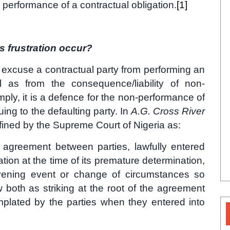
performance of a contractual obligation.
[1]
s frustration occur?
to excuse a contractual party from performing an
l as from the consequence/liability of non-
mply, it is a defence for the non-performance of
ruing to the defaulting party. In
A.G. Cross River
fined by the Supreme Court of Nigeria as:
 agreement between parties, lawfully entered
ation at the time of its premature determination,
rvening event or change of circumstances so
both as striking at the root of the agreement
plated by the parties when they entered into