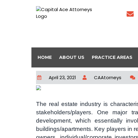
HOME
ABOUT US
PRACTICE AREAS
April 23, 2021
CAAtorneys
The real estate industry is character
stakeholders/players. One major tra
development, which essentially invo
buildings/apartments. Key players in r
owners, individual/corporate investor