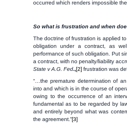
occurred which renders impossible the 
So what is frustration and when doe
The doctrine of frustration is applied 
obligation under a contract, as wel
performance of such obligation. Put si
a contract, with no penalty/liability acc
State v A.G. Fed
.,
[2]
frustration was de
“…the premature determination of an
into and which is in the course of oper
owing to the occurrence of an inte
fundamental as to be regarded by law 
and entirely beyond what was contem
the agreement.”
[3]