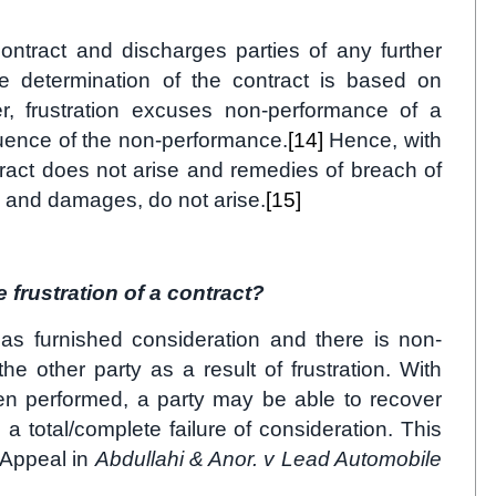
ontract and discharges parties of any further
 determination of the contract is based on
r, frustration excuses non-performance of a
quence of the non-performance.
[14]
Hence, with
ntract does not arise and remedies of breach of
e and damages, do not arise.
[15]
frustration of a contract?
as furnished consideration and there is non-
e other party as a result of frustration. With
een performed, a party may be able to recover
 a total/complete failure of consideration. This
 Appeal in
Abdullahi & Anor. v Lead Automobile