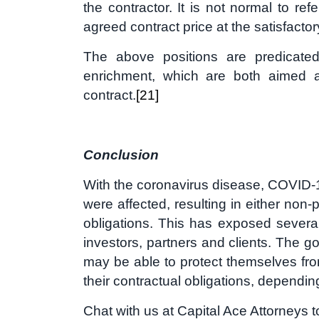
the contractor. It is not normal to ref
agreed contract price at the satisfactor
The above positions are predicated 
enrichment, which are both aimed a
contract.
[21]
Conclusion
With the coronavirus disease, COVID-19
were affected, resulting in either non
obligations. This has exposed several
investors, partners and clients. The g
may be able to protect themselves fr
their contractual obligations, dependin
Chat with us at Capital Ace Attorneys 