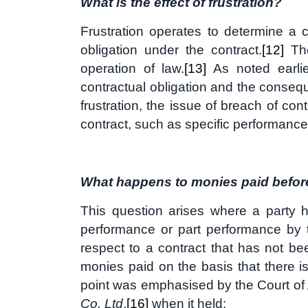
What is the effect of frustration?
Frustration operates to determine a c
obligation under the contract.
[12]
The
operation of law.
[13]
As noted earlie
contractual obligation and the conse
frustration, the issue of breach of co
contract, such as specific performanc
What happens to monies paid before 
This question arises where a party h
performance or part performance by th
respect to a contract that has not b
monies paid on the basis that there is
point was emphasised by the Court of
Co. Ltd
,
[16]
when it held: