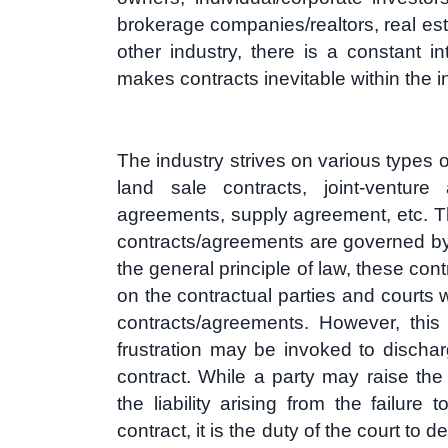
brokerage companies/realtors, real esta
other industry, there is a constant i
makes contracts inevitable within the i
The industry strives on various types o
land sale contracts, joint-venture
agreements, supply agreement, etc. T
contracts/agreements are governed by
the general principle of law, these cont
on the contractual parties and courts w
contracts/agreements. However, this 
frustration may be invoked to discharg
contract. While a party may raise the 
the liability arising from the failure
contract, it is the duty of the court to