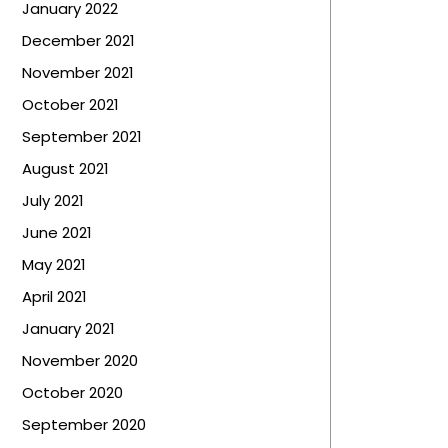
January 2022
December 2021
November 2021
October 2021
September 2021
August 2021
July 2021
June 2021
May 2021
April 2021
January 2021
November 2020
October 2020
September 2020