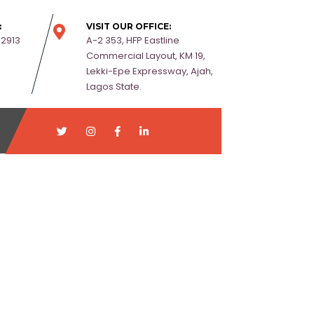
:
VISIT OUR OFFICE:
-2913
A-2 353, HFP Eastline
Commercial Layout, KM 19,
Lekki-Epe Expressway, Ajah,
Lagos State.