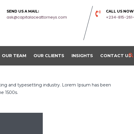
SEND US A MAIL:
CALL US NOW
ask@capitalaceattorneys.com
+234-815-261
OUR TEAM
OUR CLIENTS
INSIGHTS
CONTACT US
ting and typesetting industry. Lorem Ipsum has been
he 1500s.