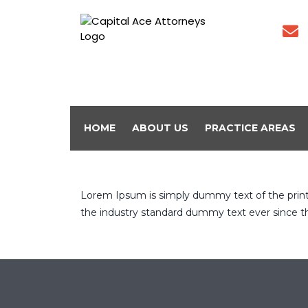
HOME
ABOUT US
PRACTICE AREAS
Lorem Ipsum is simply dummy text of the prin
the industry standard dummy text ever since t