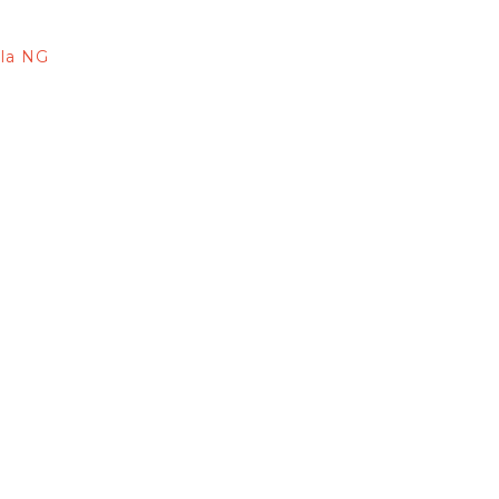
lla NG