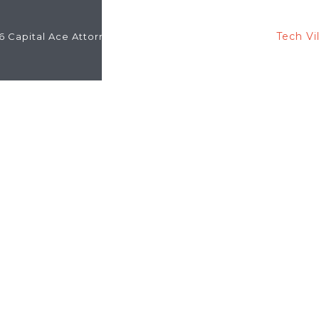
Tech Vi
6 Capital Ace Attorneys -
Designed & Developed By